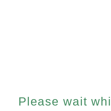
Please wait whil