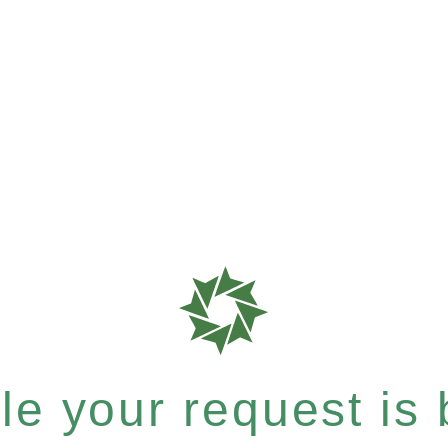
e your request is b