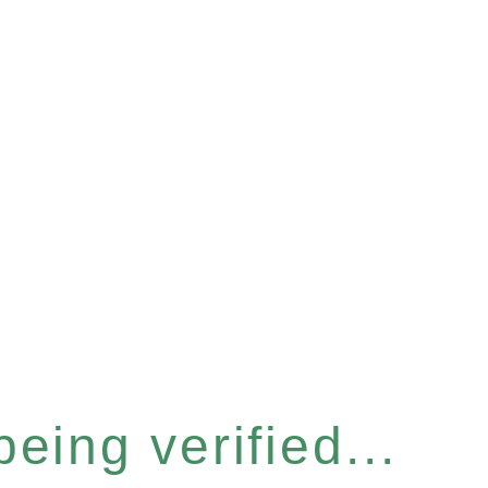
eing verified...