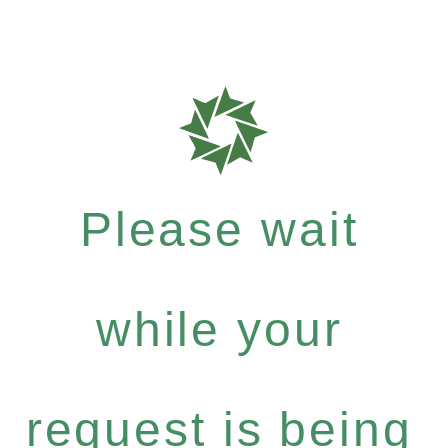
Please wait
while your
request is being