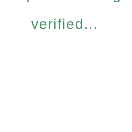
verified...