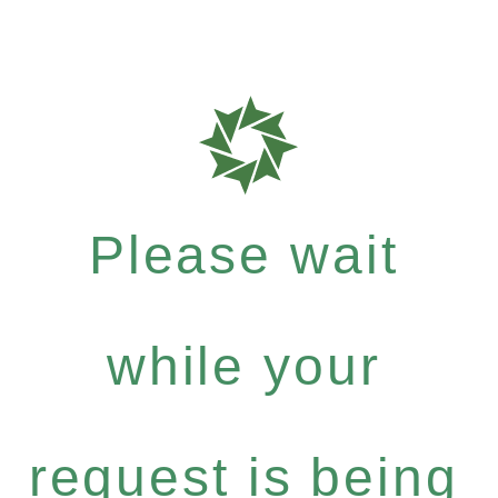
Please wait
while your
request is being