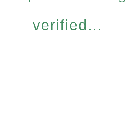
verified...