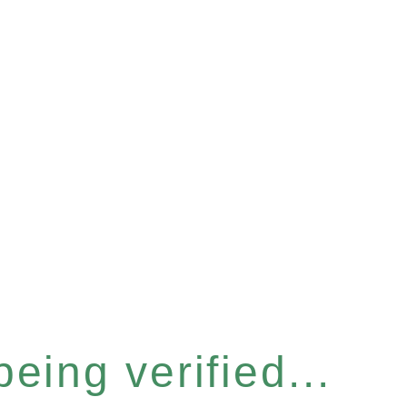
eing verified...