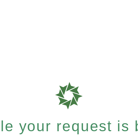
e your request is b