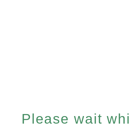
Please wait whil