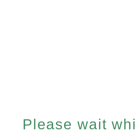
Please wait whil