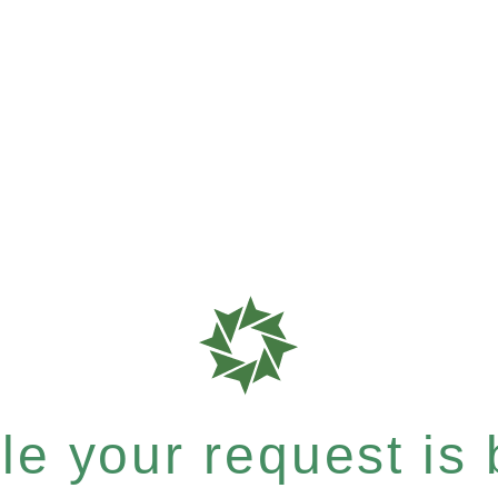
e your request is b