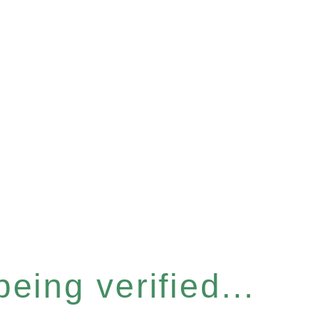
eing verified...