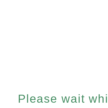
Please wait whil