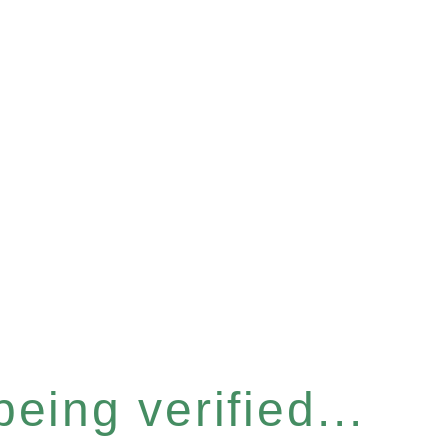
eing verified...