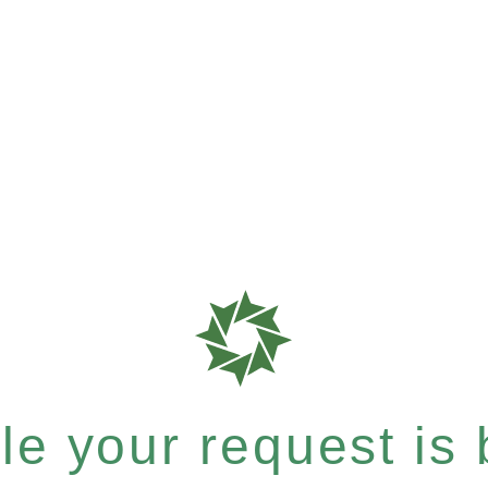
e your request is b